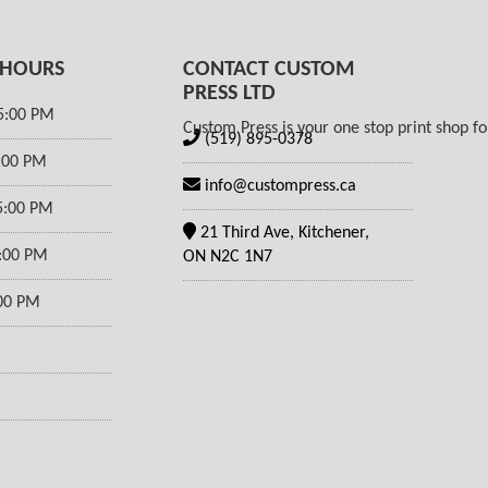
 HOURS
CONTACT CUSTOM
PRESS LTD
5:00 PM
Custom Press is your one stop print shop for
(519) 895-0378
5:00 PM
info@custompress.ca
5:00 PM
21 Third Ave, Kitchener,
5:00 PM
ON N2C 1N7
:00 PM