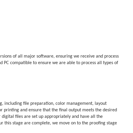
rsions of all major software, ensuring we receive and process
d PC compatible to ensure we are able to process all types of
g, including file preparation, color management, layout
or printing and ensure that the final output meets the desired
digital files are set up appropriately and have all the
your this stage are complete, we move on to the proofing stage