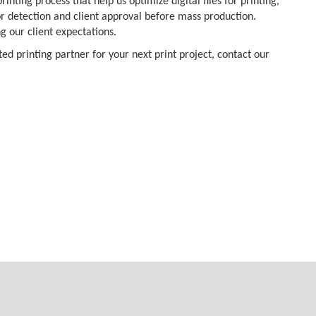
inting process that help us optimize digital files for printing,
ror detection and client approval before mass production.
ng our client expectations.
ed printing partner for your next print project, contact our