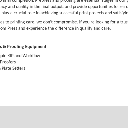
 final completion. Prepress and proofing are essential stages in our pr
acy and quality in the final output, and provide opportunities for er
play a crucial role in achieving successful print projects and satisfyi
s to printing care, we don’t compromise. If you’re looking for a trust
om Press and experience the difference in quality and care.
s & Proofing Equipment
uin RIP and Workflow
Proofers
 Plate Setters