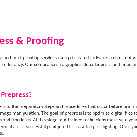
ess & Proofing
s and print proofing services use up-to-date hardware and current ve
ith efficiency. Our comprehensive graphics department is both mac an
 Prepress?
ers to the preparatory steps and procedures that occur before printin
image manipulation. The goal of prepress is to optimize digital files f
s and standards. At this stage, our trained technicians make sure your 
ements for a successful print job. This is called pre-flighting. Once 
ss.