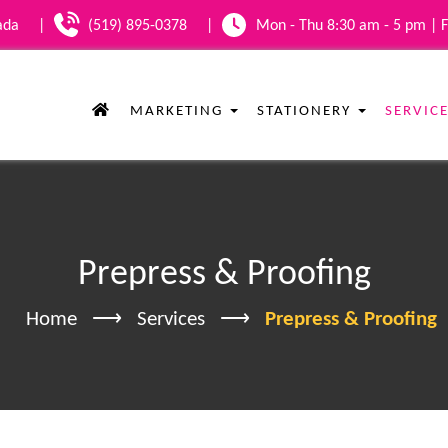
nada
|
(519) 895-0378
|
Mon - Thu 8:30 am - 5 pm | F
MARKETING
STATIONERY
SERVIC
Prepress & Proofing
Home
Services
Prepress & Proofing