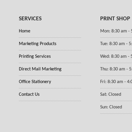
SERVICES
PRINT SHOP
Home
Mon: 8:30 am - 
Marketing Products
Tue: 8:30 am - 
Printing Services
Wed: 8:30 am - 
Direct Mail Marketing
Thu: 8:30 am - 
Office Stationery
Fri: 8:30 am - 4
Contact Us
Sat: Closed
Sun: Closed