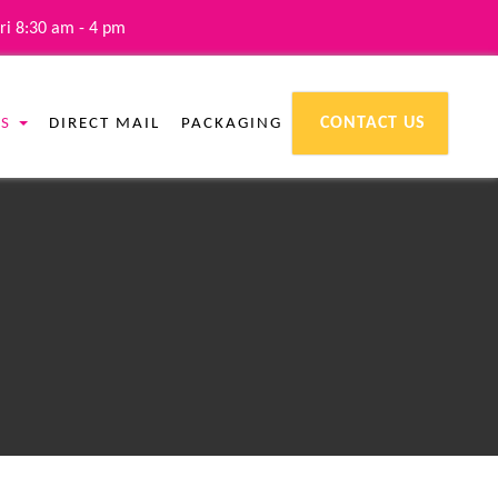
ri 8:30 am - 4 pm
CONTACT US
ES
DIRECT MAIL
PACKAGING