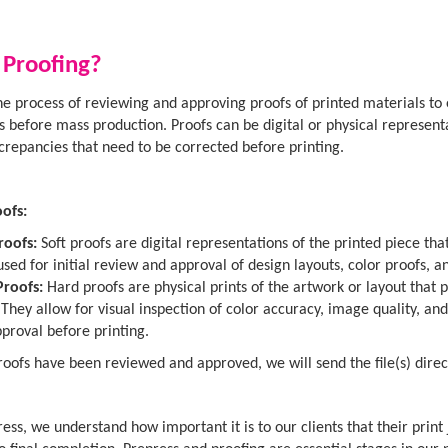
 Proofing?
the process of reviewing and approving proofs of printed materials to
ns before mass production. Proofs can be digital or physical representa
screpancies that need to be corrected before printing.
ofs:
roofs:
Soft proofs are digital representations of the printed piece t
used for initial review and approval of design layouts, color proofs, a
Proofs:
Hard proofs are physical prints of the artwork or layout that 
 They allow for visual inspection of color accuracy, image quality, a
proval before printing.
oofs have been reviewed and approved, we will send the file(s) direct
ess, we understand how important it is to our clients that their print