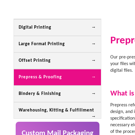
Digital Printing
Prepr
Large Format Printing
Our pre-pres
Offset Printing
your files w
digital files.
Prepress & Proofing
What is
Bindery & Finishing
Prepress ref
Warehousing, Kitting & Fulfillment
design, and 
specification
necessary el
of the proce
Custom Mail Packaging