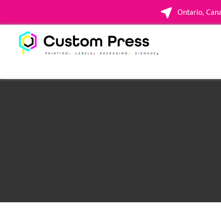
Ontario, Ca