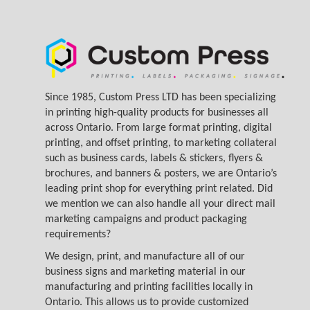
Since 1985, Custom Press LTD has been specializing
in printing high-quality products for businesses all
across Ontario. From large format printing, digital
printing, and offset printing, to marketing collateral
such as business cards, labels & stickers, flyers &
brochures, and banners & posters, we are Ontario’s
leading print shop for everything print related. Did
we mention we can also handle all your direct mail
marketing campaigns and product packaging
requirements?
We design, print, and manufacture all of our
business signs and marketing material in our
manufacturing and printing facilities locally in
Ontario. This allows us to provide customized