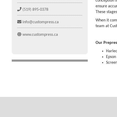
conception to
ensure accur
(519) 895-0378
These stages 
When it come
info@custompress.ca
team at Cust
www.custompress.ca
Our Prepres
Harleq
Epson 
Screen