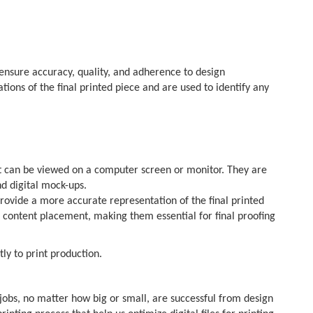
 ensure accuracy, quality, and adherence to design
tions of the final printed piece and are used to identify any
hat can be viewed on a computer screen or monitor. They are
nd digital mock-ups.
provide a more accurate representation of the final printed
nd content placement, making them essential for final proofing
ly to print production.
 jobs, no matter how big or small, are successful from design