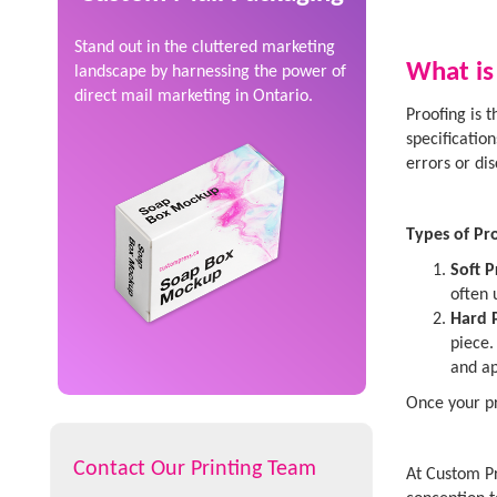
Stand out in the cluttered marketing
What is
landscape by harnessing the power of
direct mail marketing in Ontario.
Proofing is 
specificatio
errors or di
Types of Pro
Soft P
often 
Hard 
piece.
and ap
Once your pr
Contact Our Printing Team
At Custom Pr