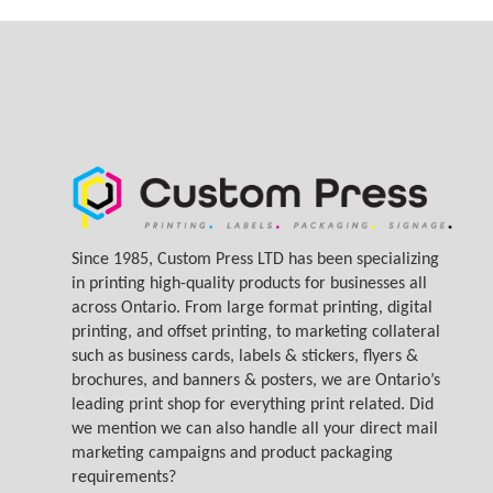
Since 1985, Custom Press LTD has been specializing
in printing high-quality products for businesses all
across Ontario. From large format printing, digital
printing, and offset printing, to marketing collateral
such as business cards, labels & stickers, flyers &
brochures, and banners & posters, we are Ontario’s
leading print shop for everything print related. Did
we mention we can also handle all your direct mail
marketing campaigns and product packaging
requirements?