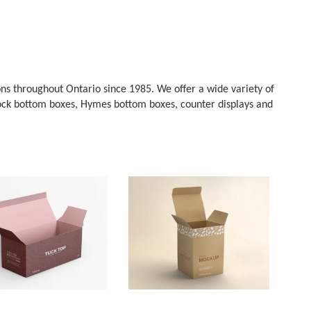
ns throughout Ontario since 1985. We offer a wide variety of
, lock bottom boxes, Hymes bottom boxes, counter displays and