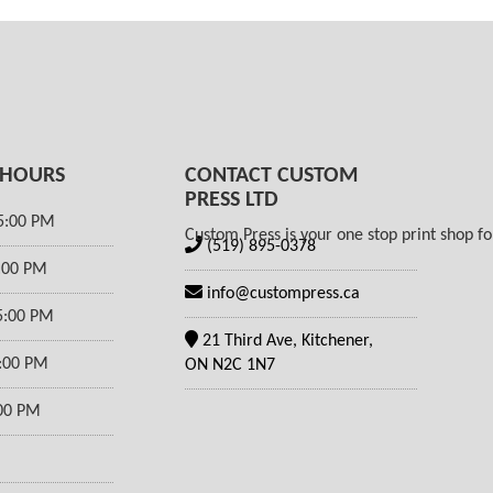
 HOURS
CONTACT CUSTOM
PRESS LTD
5:00 PM
Custom Press is your one stop print shop for
(519) 895-0378
5:00 PM
info@custompress.ca
5:00 PM
21 Third Ave, Kitchener,
5:00 PM
ON N2C 1N7
:00 PM