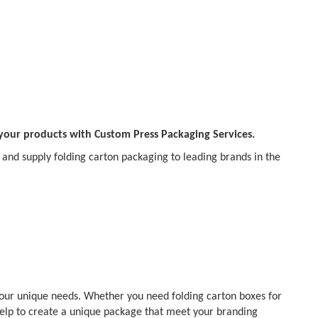
 your products with Custom Press Packaging Services.
and supply folding carton packaging to leading brands in the
your unique needs. Whether you need folding carton boxes for
help to create a unique package that meet your branding