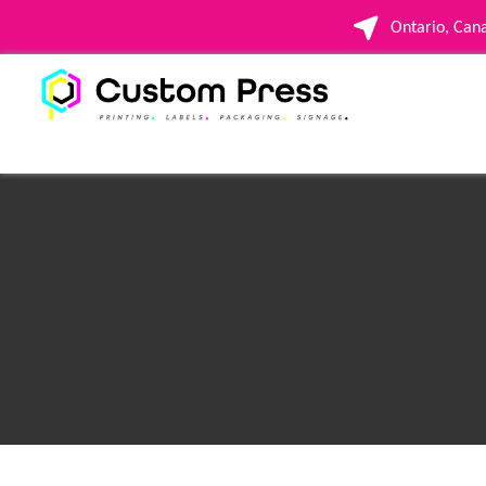
Ontario, Ca