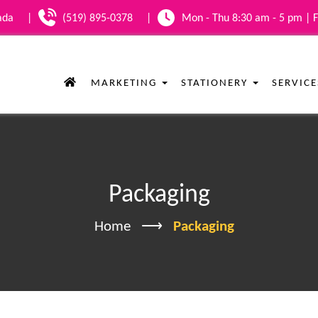
nada
|
(519) 895-0378
|
Mon - Thu 8:30 am - 5 pm | F
MARKETING
STATIONERY
SERVIC
Packaging
Home
Packaging