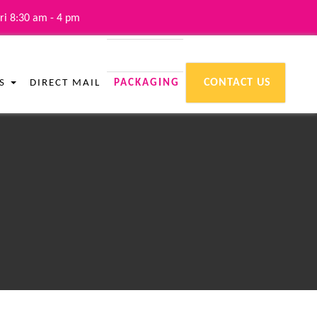
ri 8:30 am - 4 pm
CONTACT US
ES
DIRECT MAIL
PACKAGING