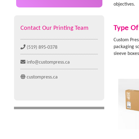
objectives.
Type Of
Contact Our Printing Team
Custom Press
packaging so
(519) 895-0378
sleeve boxe
info@custompress.ca
custompress.ca