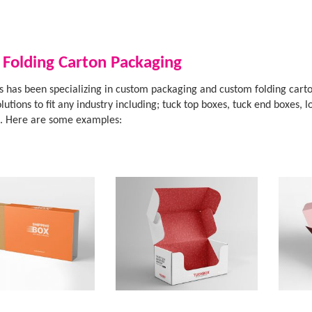
 Folding Carton Packaging
 has been specializing in custom packaging and custom folding carto
lutions to fit any industry including; tuck top boxes, tuck end boxes
s. Here are some examples: