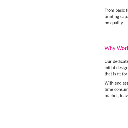
From basic f
printing cap
on quality.
Why Work 
Our dedicate
initial desi
that is fit fo
With endless
time consumi
market, leav