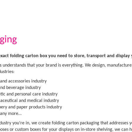
ging
exact folding carton box you need to store, transport and display
 understands that your brand is everything. We design, manufacture 
ustries:
 and accessories industry
nd beverage industry
ic and personal care industry
ceutical and medical industry
nery and paper products industry
any more…
ustry you’re in, we create folding carton packaging that addresses 
oses or custom boxes for your displays on in-store shelving, we can 