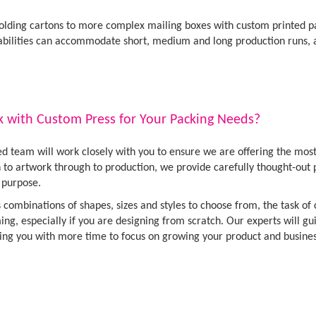
olding cartons to more complex mailing boxes with custom printed pac
abilities can accommodate short, medium and long production runs,
with Custom Press for Your Packing Needs?
d team will work closely with you to ensure we are offering the mos
gn to artwork through to production, we provide carefully thought-ou
r purpose.
 combinations of shapes, sizes and styles to choose from, the task o
ng, especially if you are designing from scratch. Our experts will gu
ing you with more time to focus on growing your product and busines