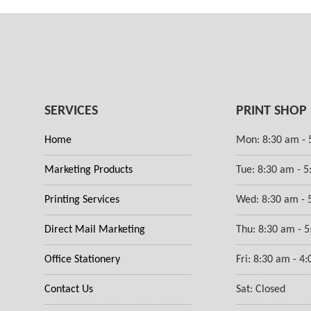
SERVICES
PRINT SHOP
Home
Mon: 8:30 am - 
Marketing Products
Tue: 8:30 am - 
Printing Services
Wed: 8:30 am - 
Direct Mail Marketing
Thu: 8:30 am - 
Office Stationery
Fri: 8:30 am - 4
Contact Us
Sat: Closed