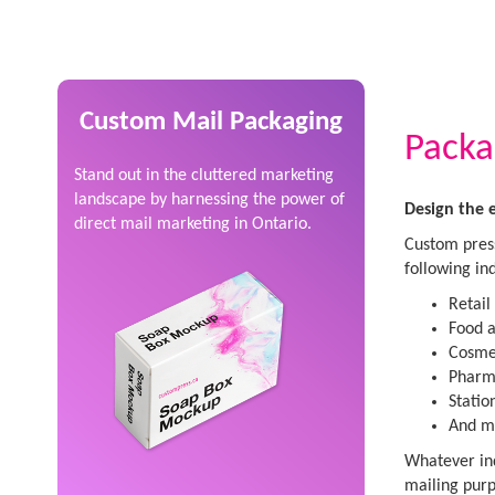
Custom Mail Packaging
Packa
Stand out in the cluttered marketing
landscape by harnessing the power of
Design the 
direct mail marketing in Ontario.
Custom press
following ind
Retail
Food a
Cosmet
Pharma
Statio
And m
Whatever ind
mailing purp