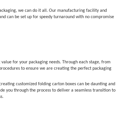
kaging, we can do it all. Our manufacturing facility and
 and can be set up for speedy turnaround with no compromise
t value for your packaging needs. Through each stage, from
t procedures to ensure we are creating the perfect packaging
f creating customized folding carton boxes can be daunting and
ide you through the process to deliver a seamless transition to
s.