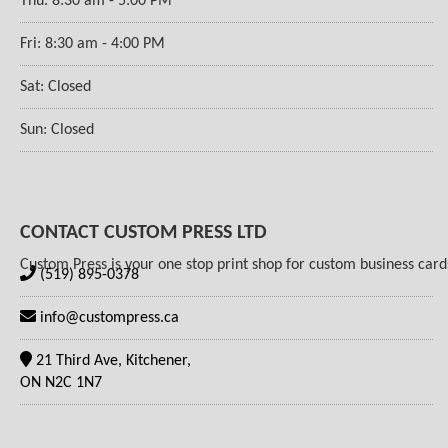
Thu: 8:30 am - 5:00 PM
Fri: 8:30 am - 4:00 PM
Sat: Closed
Sun: Closed
CONTACT CUSTOM PRESS LTD
Custom Press is your one stop print shop for custom business cards,
(519) 895-0378
info@custompress.ca
21 Third Ave, Kitchener,
ON N2C 1N7