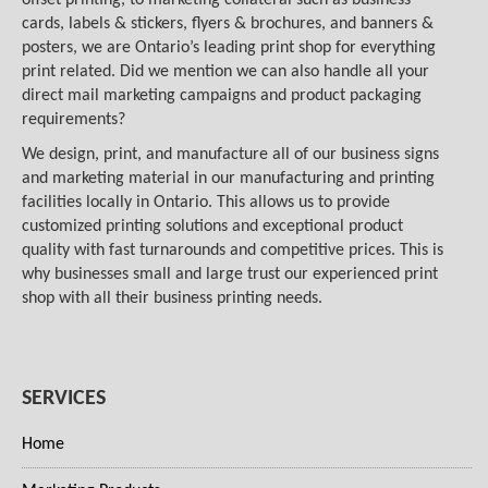
cards, labels & stickers, flyers & brochures, and banners &
posters, we are Ontario’s leading print shop for everything
print related. Did we mention we can also handle all your
direct mail marketing campaigns and product packaging
requirements?
We design, print, and manufacture all of our business signs
and marketing material in our manufacturing and printing
facilities locally in Ontario. This allows us to provide
customized printing solutions and exceptional product
quality with fast turnarounds and competitive prices. This is
why businesses small and large trust our experienced print
shop with all their business printing needs.
SERVICES
Home