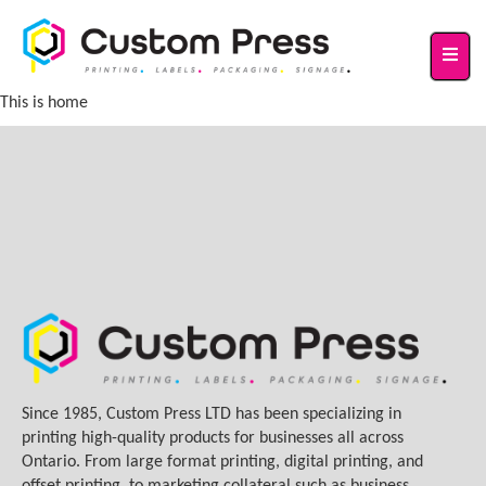
This is home
Since 1985, Custom Press LTD has been specializing in
printing high-quality products for businesses all across
Ontario. From large format printing, digital printing, and
offset printing, to marketing collateral such as business