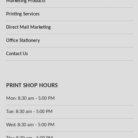
Marketing Products
Printing Services
Direct Mail Marketing
Office Stationery
Contact Us
PRINT SHOP HOURS
Mon: 8:30 am - 5:00 PM
Tue: 8:30 am - 5:00 PM
Wed: 8:30 am - 5:00 PM