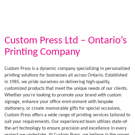
Custom Press Ltd – Ontario’s
Printing Company
Custom Press is a dynamic company specializing in personalized
printing solutions for businesses all across Ontario. Established
in 1985, we pride ourselves on delivering high-quality,
customized products that meet the unique needs of our clients.
Whether you’re looking to promote your brand with custom
signage, enhance your office environment with bespoke
stationery, or create memorable gifts for special occasions,
Custom Press offers a wide range of printing services tailored to
suit your requirements. Our experienced team utilizes state-of-
the-art technology to ensure precision and excellence in every