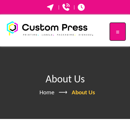
|
|
About Us
Home
About Us