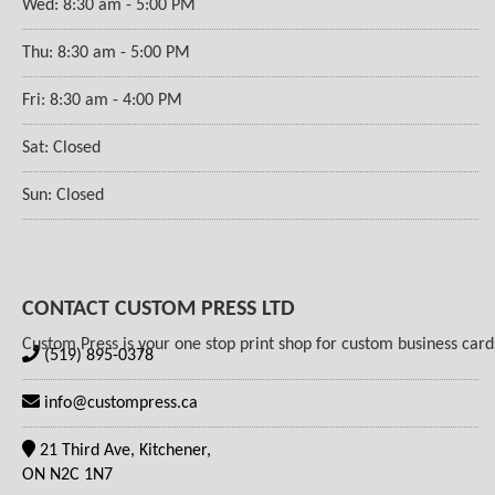
Wed: 8:30 am - 5:00 PM
Thu: 8:30 am - 5:00 PM
Fri: 8:30 am - 4:00 PM
Sat: Closed
Sun: Closed
CONTACT CUSTOM PRESS LTD
Custom Press is your one stop print shop for custom business cards,
(519) 895-0378
info@custompress.ca
21 Third Ave, Kitchener,
ON N2C 1N7