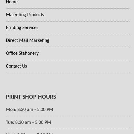
Home
Marketing Products
Printing Services
Direct Mail Marketing
Office Stationery
Contact Us
PRINT SHOP HOURS
Mon: 8:30 am - 5:00 PM
Tue: 8:30 am - 5:00 PM