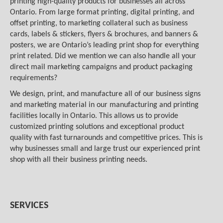
printing high-quality products for businesses all across
Ontario. From large format printing, digital printing, and
offset printing, to marketing collateral such as business
cards, labels & stickers, flyers & brochures, and banners &
posters, we are Ontario’s leading print shop for everything
print related. Did we mention we can also handle all your
direct mail marketing campaigns and product packaging
requirements?
We design, print, and manufacture all of our business signs
and marketing material in our manufacturing and printing
facilities locally in Ontario. This allows us to provide
customized printing solutions and exceptional product
quality with fast turnarounds and competitive prices. This is
why businesses small and large trust our experienced print
shop with all their business printing needs.
SERVICES