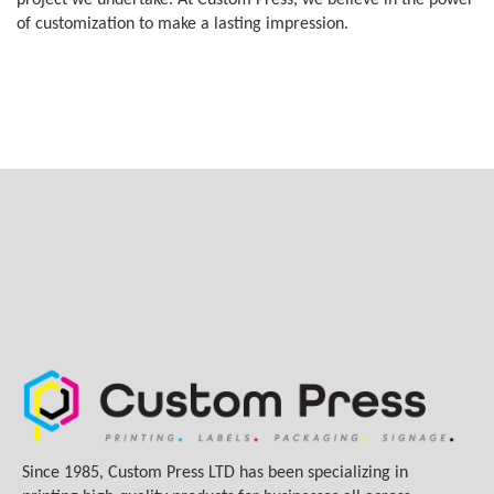
project we undertake. At Custom Press, we believe in the power
of customization to make a lasting impression.
Since 1985, Custom Press LTD has been specializing in